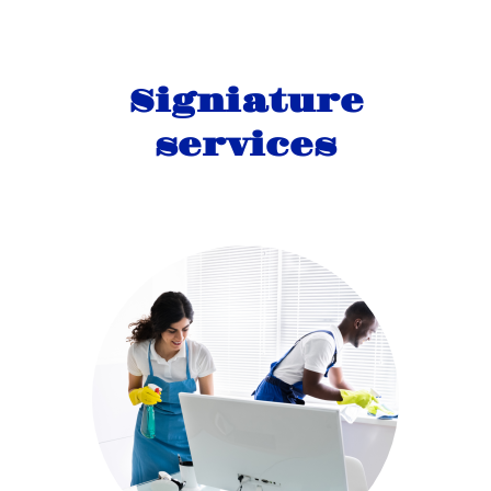
Signiature
services