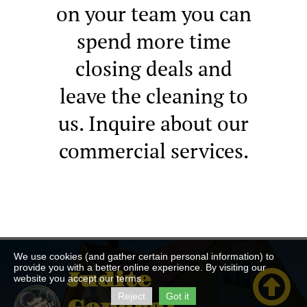
on your team you can
spend more time
closing deals and
leave the cleaning to
us. Inquire about our
commercial services.
We use cookies (and gather certain personal information) to
provide you with a better online experience. By visiting our

Judite
website you accept our terms.
Reject
Got it