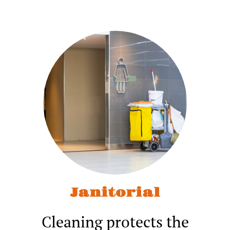
Janitorial
Cleaning protects the