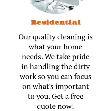
Residential
Our quality cleaning is
what your home
needs. We take pride
in handling the dirty
work so you can focus
on what's important
to you. Get a free
quote now!