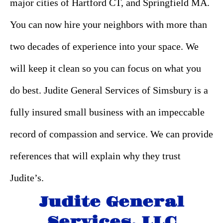
major cities of Hartford CT, and Springfield MA.
You can now hire your neighbors with more than
two decades of experience into your space. We
will keep it clean so you can focus on what you
do best. Judite General Services of Simsbury is a
fully insured small business with an impeccable
record of compassion and service. We can provide
references that will explain why they trust
Judite’s.
Judite General
Services, LLC