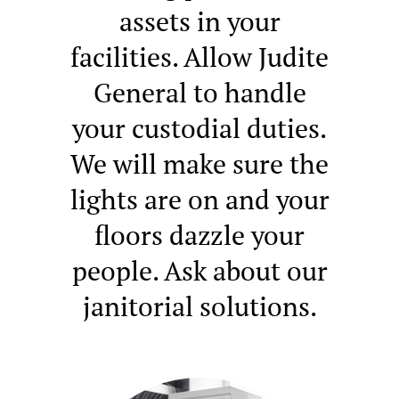
assets in your
facilities. Allow Judite
General to handle
your custodial duties.
We will make sure the
lights are on and your
floors dazzle your
people. Ask about our
janitorial solutions.