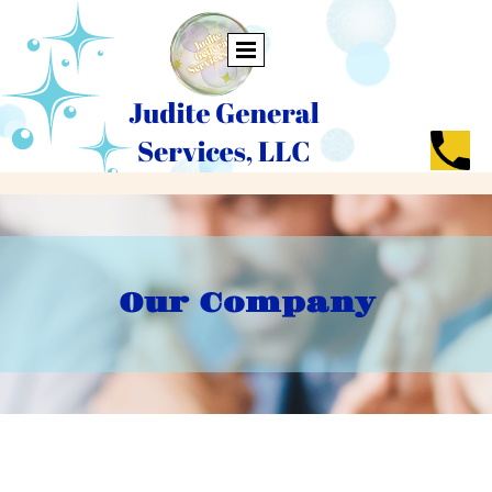
Our Company