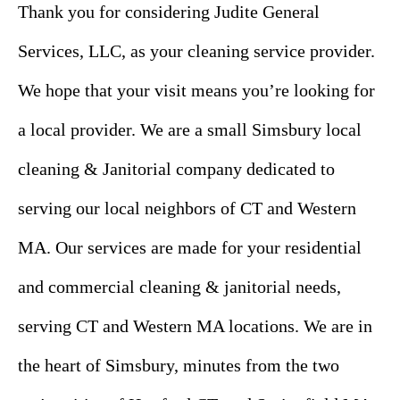
Thank you for considering Judite General
Services, LLC, as your cleaning service provider.
We hope that your visit means you’re looking for
a local provider. We are a small Simsbury local
cleaning & Janitorial company dedicated to
serving our local neighbors of CT and Western
MA. Our services are made for your residential
and commercial cleaning & janitorial needs,
serving CT and Western MA locations. We are in
the heart of Simsbury, minutes from the two