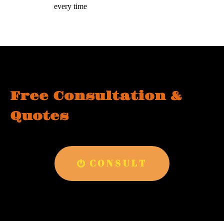
every time
Free Consultation &
Quotes
CONSULT
