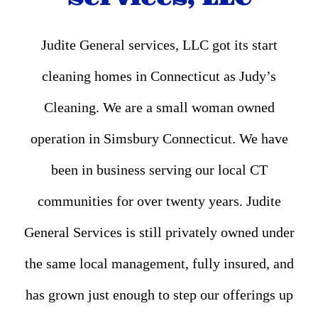
Judite General services, LLC got its start
cleaning homes in Connecticut as Judy’s
Cleaning. We are a small woman owned
operation in Simsbury Connecticut. We have
been in business serving our local CT
communities for over twenty years. Judite
General Services is still privately owned under
the same local management, fully insured, and
has grown just enough to step our offerings up