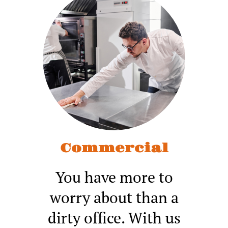
Commercial
You have more to
worry about than a
dirty office. With us