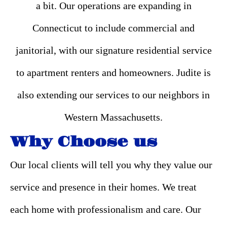
a bit. Our operations are expanding in
Connecticut to include commercial and
janitorial, with our signature residential service
to apartment renters and homeowners. Judite is
also extending our services to our neighbors in
Western Massachusetts.
Why Choose us
Our local clients will tell you why they value our
service and presence in their homes. We treat
each home with professionalism and care. Our