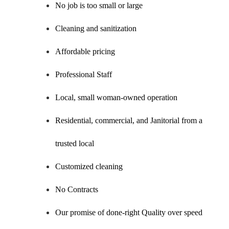
No job is too small or large
Cleaning and sanitization
Affordable pricing
Professional Staff
Local, small woman-owned operation
Residential, commercial, and Janitorial from a
trusted local
Customized cleaning
No Contracts
Our promise of done-right Quality over speed