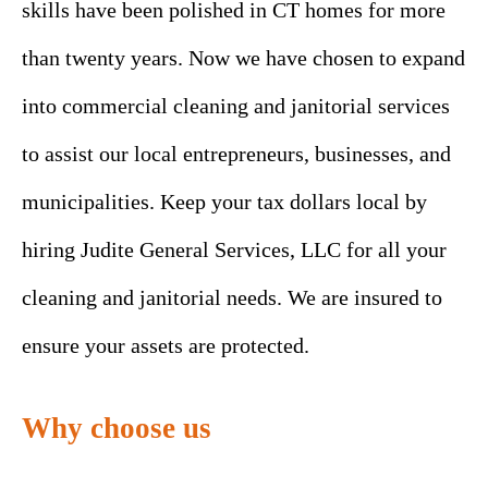
skills have been polished in CT homes for more
than twenty years. Now we have chosen to expand
into commercial cleaning and janitorial services
to assist our local entrepreneurs, businesses, and
municipalities. Keep your tax dollars local by
hiring Judite General Services, LLC for all your
cleaning and janitorial needs. We are insured to
ensure your assets are protected.
Why choose us